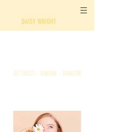
DAISY WRIGHT
Daisy
Wright
ACTRESS - SINGER - DANCER