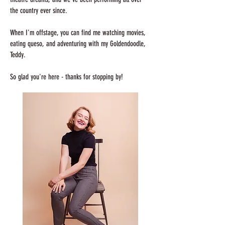
the country ever since.
When I'm offstage, you can find me watching movies,
eating queso, and adventuring with my Goldendoodle,
Teddy.
So glad you're here - thanks for stopping by!