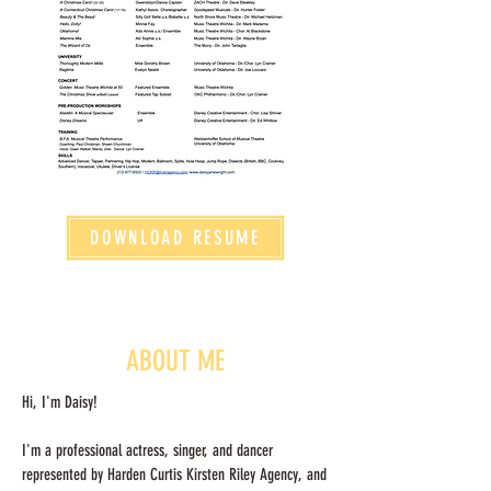
DOWNLOAD RESUME
ABOUT ME
Hi, I'm Daisy!
I'm a professional actress, singer, and dancer
represented by Harden Curtis Kirsten Riley Agency, and