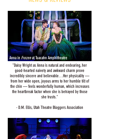
Anna in
Frozen
at Tuacahn Amphitheatre
"Daisy Wright as Anna is natural and endearing, her
good-hearted naivety and awkward charm prove
incredibly sincere and believable…Her physicality —
from her wide open, joyous arms to her humble tilt of
the chin — feels wonderfully human, which increases
the heartbreak factor when she is betrayed by those
she trusts."
- D.M. Ellis, Utah Theatre Bloggers Association