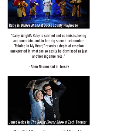
Ruby in
Dames at Sea
at Bucks County Playhouse
​"Daisy Wright’s Ruby is spirited and optimistic, loving
and uncertain, and, in her big second-act number
“Raining in My Heart,” reveals a depth of emotion
unexpected in what can so easily be dismissed as just
another ingenue role."
- Allen Neuner, Out in Jersey
Janet Weiss in
The Rocky Horror Show
at Zach Theater
"Daisy Wright’s crystalline soprano highlighted the