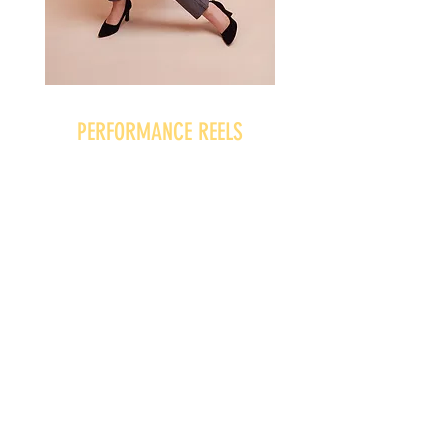
PERFORMANCE REELS