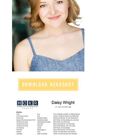
DOWNLOAD HEADSHOT