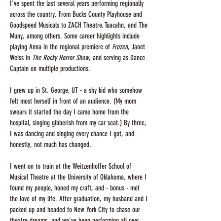
I've spent the last several years performing regionally
across the country. From Bucks County Playhouse and
Goodspeed Musicals to ZACH Theatre, Tuacahn, and The
Muny, among others. Some career highlights include
playing Anna in the regional premiere of
Frozen
, Janet
Weiss in
The Rocky Horror Show
, and serving as Dance
Captain on multiple productions.
I grew up in St. George, UT - a shy kid who somehow
felt most herself in front of an audience. (My mom
swears it started the day I came home from the
hospital, singing gibberish from my car seat.) By three,
I was dancing and singing every chance I got, and
honestly, not much has changed.
I went on to train at the Weitzenhoffer School of
Musical Theatre at the University of Oklahoma, where I
found my people, honed my craft, and - bonus - met
the love of my life. After graduation, my husband and I
packed up and headed to New York City to chase our
theatre dreams, and we've been performing all over