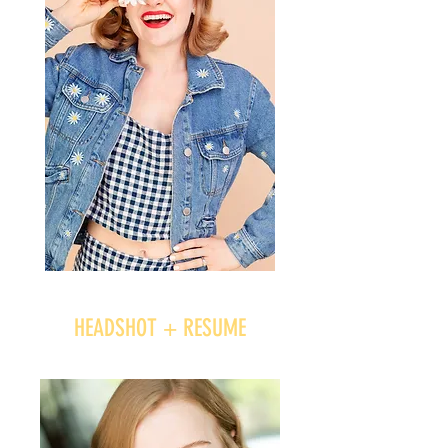
HEADSHOT + RESUME